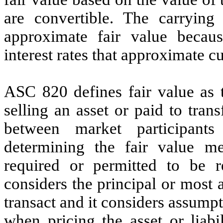
are convertible. The carrying
approximate fair value becaus
interest rates that approximate c
ASC 820 defines fair value as 
selling an asset or paid to trans
between market participant
determining the fair value mea
required or permitted to be 
considers the principal or most
transact and it considers assump
when pricing the asset or liabi