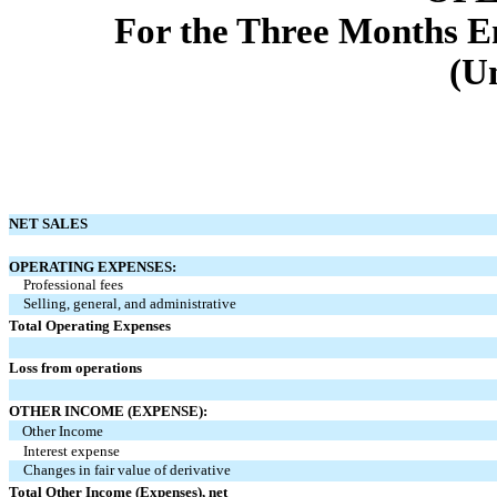
For the Three Months E
(U
NET SALES
OPERATING EXPENSES:
Professional fees
Selling, general, and administrative
Total Operating Expenses
Loss from operations
OTHER INCOME (EXPENSE):
Other Income
Interest expense
Changes in fair value of derivative
Total Other Income (Expenses), net