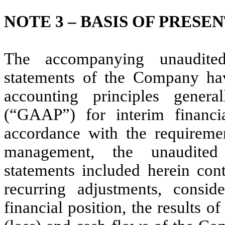
NOTE 3 – BASIS OF PRESE
The accompanying unaudited
statements of the Company ha
accounting principles gener
(“GAAP”) for interim financi
accordance with the requireme
management, the unaudited 
statements included herein cont
recurring adjustments, consid
financial position, the results