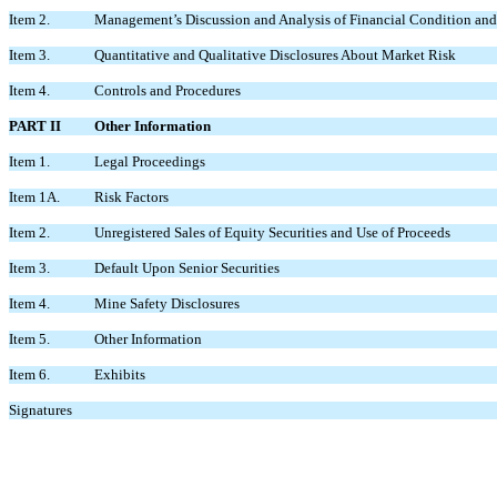
Item 2.
Management’s Discussion and Analysis of Financial Condition and 
Item 3.
Quantitative and Qualitative Disclosures About Market Risk
Item 4.
Controls and Procedures
PART II
Other Information
Item 1.
Legal Proceedings
Item 1A.
Risk Factors
Item 2.
Unregistered Sales of Equity Securities and Use of Proceeds
Item 3.
Default Upon Senior Securities
Item 4.
Mine Safety Disclosures
Item 5.
Other Information
Item 6.
Exhibits
Signatures