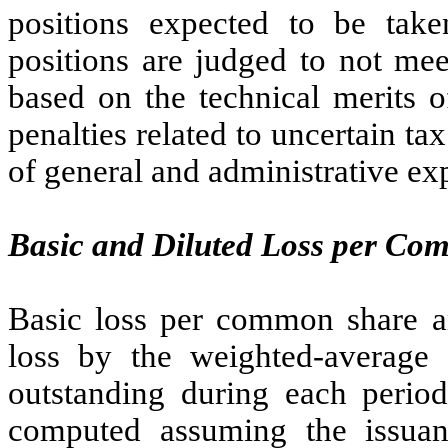
positions expected to be tak
positions are judged to not mee
based on the technical merits o
penalties related to uncertain t
of general and administrative ex
Basic and Diluted Loss per C
Basic loss per common share a
loss by the weighted-averag
outstanding during each period
computed assuming the issuan