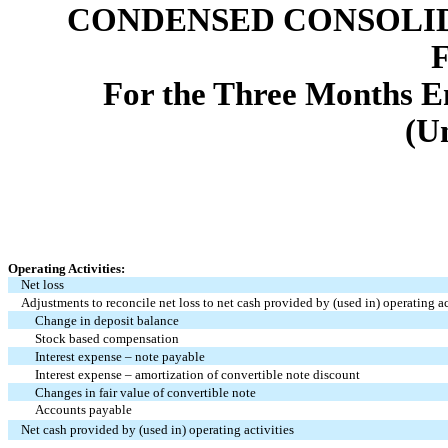
CONDENSED CONSOLID
For the Three Months E
(U
Operating Activities:
Net loss
Adjustments to reconcile net loss to net cash provided by (used in) operating ac
Change in deposit balance
Stock based compensation
Interest expense – note payable
Interest expense – amortization of convertible note discount
Changes in fair value of convertible note
Accounts payable
Net cash provided by (used in) operating activities