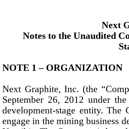
Next G
Notes to the Unaudited C
St
NOTE 1 – ORGANIZATION
Next Graphite, Inc. (the “Com
September 26, 2012 under the 
development-stage entity. The 
engage in the mining business de