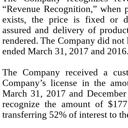
“Revenue Recognition,” when p
exists, the price is fixed or d
assured and delivery of produc
rendered. The Company did not h
ended March 31, 2017 and 2016
The Company received a custo
Company’s license in the amo
March 31, 2017 and December 
recognize the amount of $177,
transferring 52% of interest to th