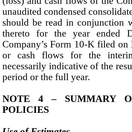
(loss) and cash flows of the Co
unaudited condensed consolidate
should be read in conjunction w
thereto for the year ended 
Company’s Form 10-K filed on M
or cash flows for the interi
necessarily indicative of the res
period or the full year.
NOTE 4 – SUMMARY OF
POLICIES
Use of Estimates