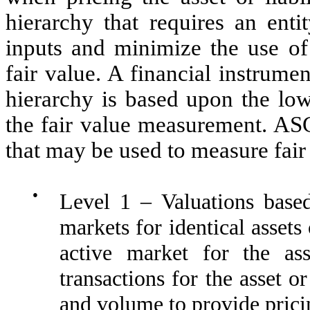
hierarchy that requires an ent
inputs and minimize the use o
fair value. A financial instrumen
hierarchy is based upon the lowe
the fair value measurement. ASC
that may be used to measure fair
●
Level 1 – Valuations based
markets for identical assets
active market for the as
transactions for the asset or
and volume to provide prici