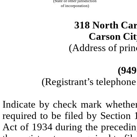
(State or other jurisdiction
of incorporation)
318 North Cars
Carson Ci
(Address of prin
(949
(Registrant’s telephon
Indicate by check mark whether t
required to be filed by Section
Act of 1934 during the precedin