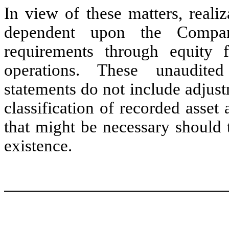
In view of these matters, reali
dependent upon the Company
requirements through equity 
operations. These unaudited
statements do not include adjust
classification of recorded asset 
that might be necessary should
existence.