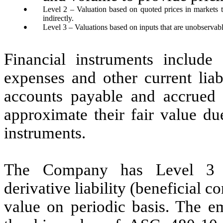
●
Level 2 – Valuation based on quoted prices in markets tha
indirectly.
●
Level 3 – Valuations based on inputs that are unobservabl
Financial instruments include
expenses and other current liab
accounts payable and accrued e
approximate their fair value du
instruments.
The Company has Level 3 fi
derivative liability (beneficial co
value on periodic basis. The e