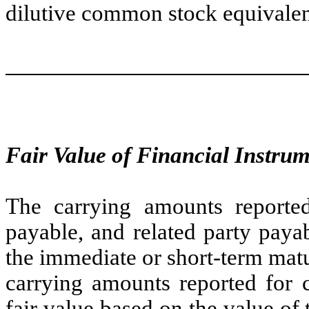
dilutive common stock equivale
Fair Value of Financial Instru
The carrying amounts reported
payable, and related party paya
the immediate or short-term matu
carrying amounts reported for 
fair value based on the value o