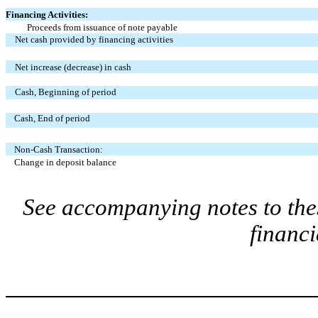
Financing Activities:
Proceeds from issuance of note payable
Net cash provided by financing activities
Net increase (decrease) in cash
Cash, Beginning of period
Cash, End of period
Non-Cash Transaction:
Change in deposit balance
See accompanying notes to the
financi