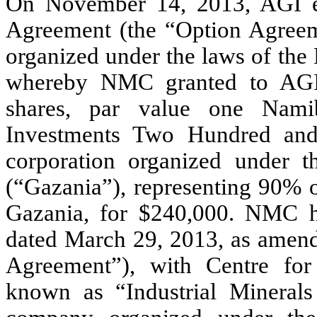
On November 14, 2013, AGI en
Agreement (the “Option Agreem
organized under the laws of the
whereby NMC granted to AGI 
shares, par value one Nami
Investments Two Hundred and 
corporation organized under 
(“Gazania”), representing 90% o
Gazania, for $240,000. NMC h
dated March 29, 2013, as amen
Agreement”), with Centre fo
known as “Industrial Mineral