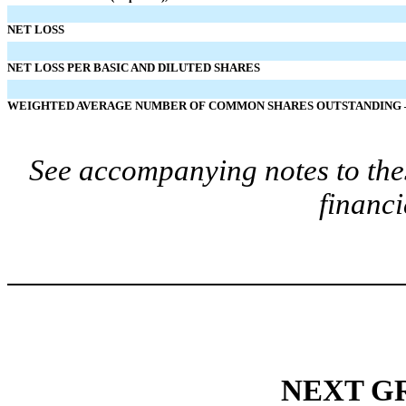
NET LOSS
NET LOSS PER BASIC AND DILUTED SHARES
WEIGHTED AVERAGE NUMBER OF COMMON SHARES OUTSTANDING –
See accompanying notes to the
financi
NEXT GR