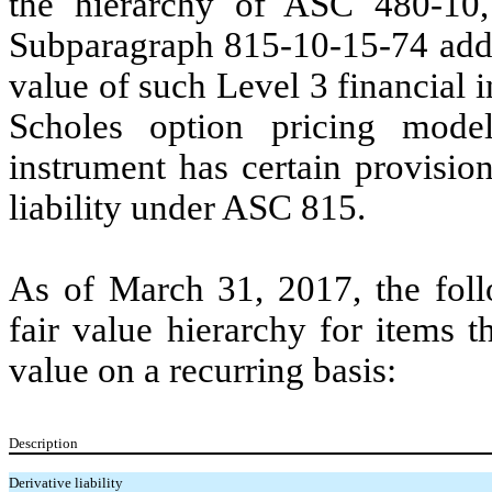
the hierarchy of ASC 480-1
Subparagraph 815-10-15-74 addr
value of such Level 3 financial 
Scholes option pricing mode
instrument has certain provision
liability under ASC 815.
As of March 31, 2017, the foll
fair value hierarchy for items t
value on a recurring basis:
Description
Derivative liability