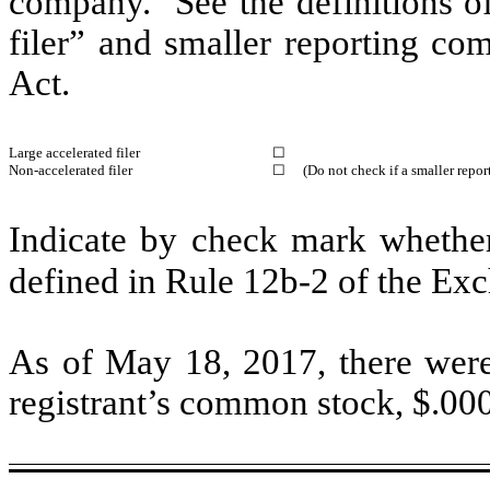
company. See the definitions of 
filer” and smaller reporting c
Act.
Large accelerated filer
☐
Non-accelerated filer
☐
(Do not check if a smaller repo
Indicate by check mark whether 
defined in Rule 12b-2 of the E
As of May 18, 2017, there were
registrant’s common stock, $.00