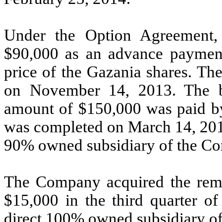
Under the Option Agreement
$90,000 as an advance payment
price of the Gazania shares. 
on November 14, 2013. The ba
amount of $150,000 was paid by
was completed on March 14, 2014
90% owned subsidiary of the C
The Company acquired the rem
$15,000 in the third quarter o
direct 100% owned subsidiary o