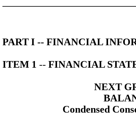
PART I -- FINANCIAL INF
ITEM 1
--
FINANCIAL STAT
NEXT GR
BALAN
Condensed Conso