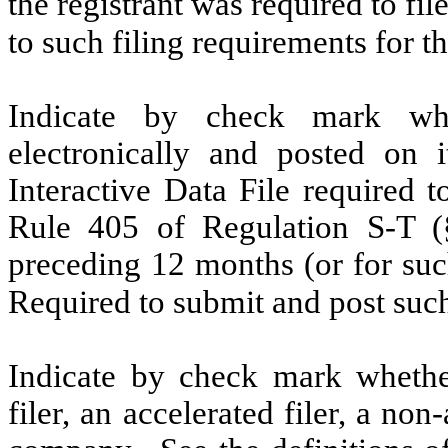
the registrant was required to fil
to such filing requirements for
Indicate by check mark whe
electronically and posted on i
Interactive Data File required 
Rule 405 of Regulation S-T (§
preceding 12 months (or for such
Required to submit and post su
Indicate by check mark whether 
filer, an accelerated filer, a non