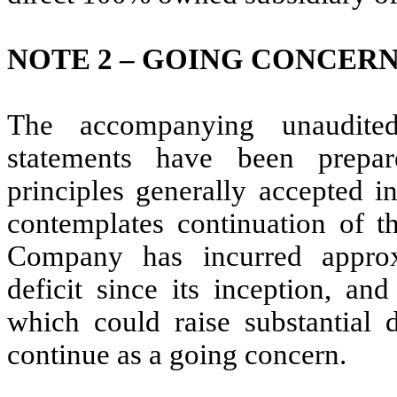
NOTE 2 – GOING CONCER
The accompanying unaudited
statements have been prepa
principles generally accepted i
contemplates continuation of 
Company has incurred approx
deficit since its inception, an
which could raise substantial 
continue as a going concern.