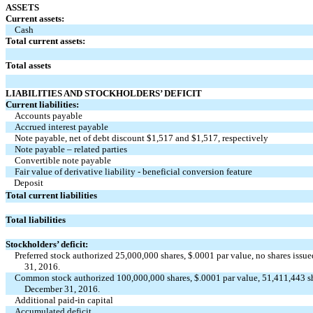
ASSETS
Current assets:
Cash
Total current assets:
Total assets
LIABILITIES AND STOCKHOLDERS’ DEFICIT
Current liabilities:
Accounts payable
Accrued interest payable
Note payable, net of debt discount $1,517 and $1,517, respectively
Note payable – related parties
Convertible note payable
Fair value of derivative liability - beneficial conversion feature
Deposit
Total current liabilities
Total liabilities
Stockholders’ deficit:
Preferred stock authorized 25,000,000 shares, $.0001 par value, no shares is
31, 2016.
Common stock authorized 100,000,000 shares, $.0001 par value, 51,411,443 sh
December 31, 2016.
Additional paid-in capital
Accumulated deficit