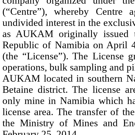
company organized under th
(“Centre”), whereby Centre 
undivided interest in the exclu
as AUKAM originally issued 
Republic of Namibia on April 
(the “License”). The License gr
operations, bulk sampling and pil
AUKAM located in southern Nam
Betaine district. The license a
only mine in Namibia which has
license area. The transfer of t
the Ministry of Mines and En
February 25, 2014.