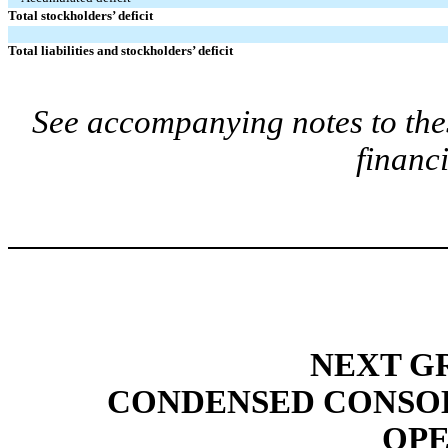
Total stockholders’ deficit
Total liabilities and stockholders’ deficit
See accompanying notes to the
financ
NEXT GR
CONDENSED CONSOL
OPE