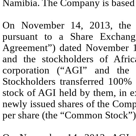
Namibia. The Company is based 
On November 14, 2013, the 
pursuant to a Share Exchan
Agreement”) dated November 
and the stockholders of Afric
corporation (“AGI” and the
Stockholders transferred 100%
stock of AGI held by them, in e
newly issued shares of the Com
per share (the “Common Stock”)