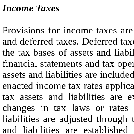
Income Taxes
Provisions for income taxes are
and deferred taxes. Deferred ta
the tax bases of assets and liabi
financial statements and tax ope
assets and liabilities are include
enacted income tax rates applica
tax assets and liabilities are 
changes in tax laws or rates 
liabilities are adjusted through
and liabilities are established