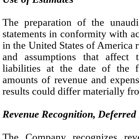
The preparation of the unaudi
statements in conformity with a
in the United States of America
and assumptions that affect 
liabilities at the date of the 
amounts of revenue and expense
results could differ materially f
Revenue Recognition, Deferred
The Company recognizes rev