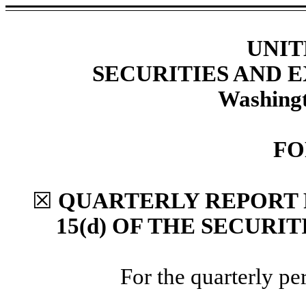
UNIT
SECURITIES AND
Washingt
FO
☒
QUARTERLY REPORT 
15(d) OF THE SECURI
For the quarterly p