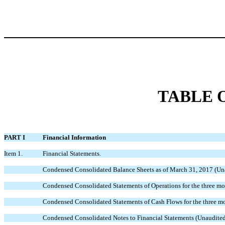
TABLE 
PART I
Financial Information
Item 1.
Financial Statements.
Condensed Consolidated Balance Sheets as of March 31, 2017 (Un
Condensed Consolidated Statements of Operations for the three m
Condensed Consolidated Statements of Cash Flows for the three 
Condensed Consolidated Notes to Financial Statements (Unaudite