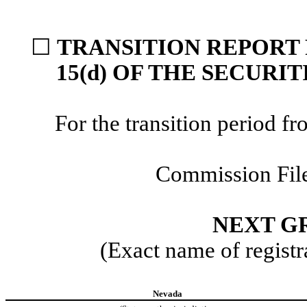
☐
TRANSITION REPORT 
15(d) OF THE SECURI
For the transition period
Commission Fil
NEXT GR
(Exact name of registra
Nevada