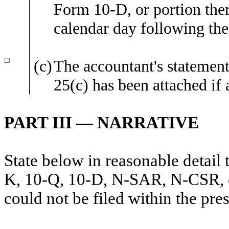
Form 10-D, or portion there
calendar day following the
☐
(c)
The accountant's statement
25(c) has been attached if 
PART III — NARRATIVE
State below in reasonable detail
K, 10-Q, 10-D, N-SAR, N-CSR, or 
could not be filed within the pre