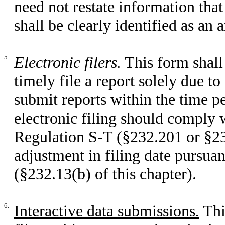
need not restate information tha
shall be clearly identified as an
5.
Electronic filers.
This form shall 
timely file a report solely due to 
submit reports within the time pe
electronic filing should comply 
Regulation S-T (§232.201 or §232
adjustment in filing date pursua
(§232.13(b) of this chapter).
6.
Interactive data submissions
.
Thi