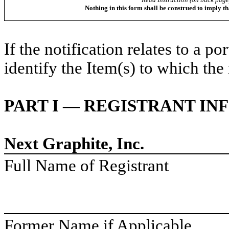
Nothing in this form shall be construed to imply t
If the notification relates to a p
identify the Item(s) to which the 
PART I — REGISTRANT I
Next Graphite, Inc.
Full Name of Registrant
Former Name if Applicable