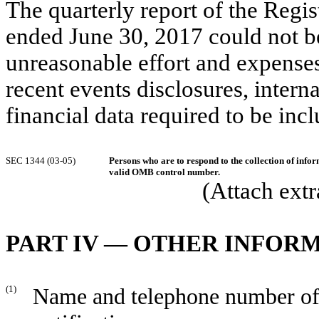
The quarterly report of the Regi
ended June 30, 2017 could not b
unreasonable effort and expenses 
recent events disclosures, interna
financial data required to be incl
SEC 1344 (03-05)
Persons who are to respond to the collection of infor
valid OMB control number.
(Attach extr
PART IV — OTHER INFOR
(1)
Name and telephone number of p