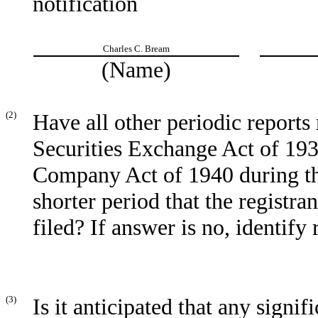
notification
Charles C. Bream
(Name)
(2)
Have all other periodic reports
Securities Exchange Act of 193
Company Act of 1940 during th
shorter period that the registra
filed? If answer is no, identify 
(3)
Is it anticipated that any signi