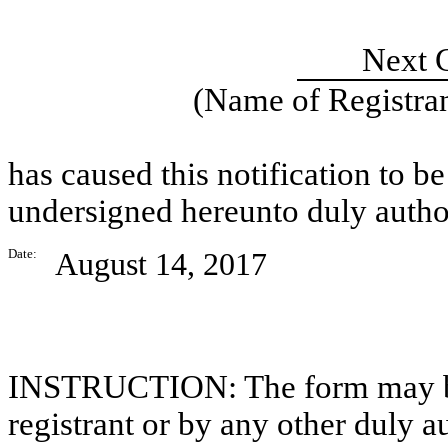
Next G
(Name of Registran
has caused this notification to be
undersigned hereunto duly autho
Date:
August 14, 2017
INSTRUCTION: The form may be s
registrant or by any other duly 