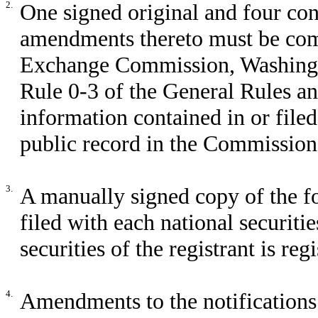
2.
One signed original and four co
amendments thereto must be comp
Exchange Commission, Washingto
Rule 0-3 of the General Rules a
information contained in or file
public record in the Commission 
3.
A manually signed copy of the f
filed with each national securit
securities of the registrant is reg
4.
Amendments to the notifications