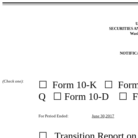
U
SECURITIES 
Wash
NOTIFIC
(Check one):
☐ Form 10-K ☐ Form
Q ☐ Form 10-D ☐ F
For Period Ended:
June 30,2017
☐ Transition Report o