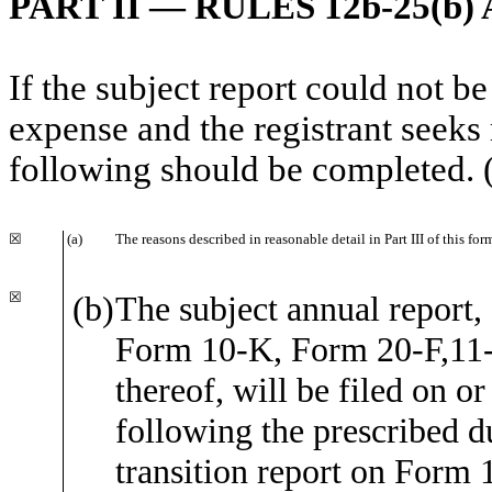
PART II — RULES 12b-25(b) 
If the subject report could not be
expense and the registrant seeks 
following should be completed. 
☒
(a)
The reasons described in reasonable detail in Part III of this f
☒
(b)
The subject annual report, 
Form 10-K, Form 20-F,11
thereof, will be filed on o
following the prescribed du
transition report on Form 1