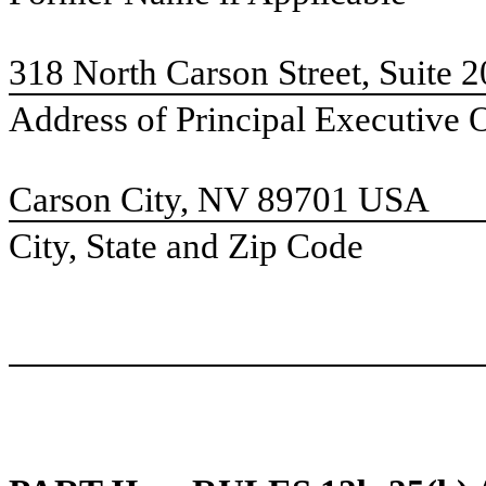
318 North Carson Street, Suite 
Address of Principal Executive 
Carson City, NV 89701 USA
City, State and Zip Code