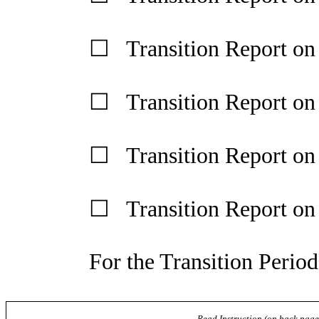
☐ Transition Report on
☐ Transition Report on
☐ Transition Report o
☐ Transition Report o
For the Transition Perio
Read Instruction (on back page