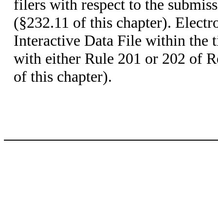
filers with respect to the submis
(§232.11 of this chapter). Electr
Interactive Data File within the
with either Rule 201 or 202 of 
of this chapter).