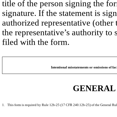
title of the person signing the f
signature. If the statement is sig
authorized representative (other 
the representative’s authority to 
filed with the form.
Intentional misstatements or omissions of fac
GENERAL 
1.
This form is required by Rule 12b-25 (17 CFR 240.12b-25) of the General Rul