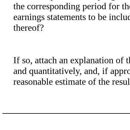
the corresponding period for the
earnings statements to be includ
thereof?
If so, attach an explanation of 
and quantitatively, and, if appr
reasonable estimate of the resu