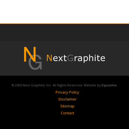
© 2026 Next Graphite, Inc. All Rights Reserved. Website by
Equisolve
.
Privacy Policy
Disclaimer
Sitemap
Contact