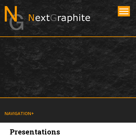
NAVIGATE
NAVIGATION
Presentations