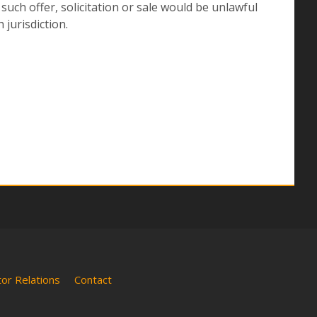
h such offer, solicitation or sale would be unlawful
 jurisdiction.
tor Relations
Contact