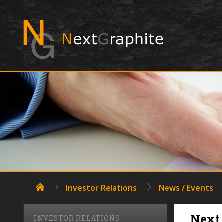
NAVIGATE
Investor Relations
News / Events
Next 
INVESTOR RELATIONS