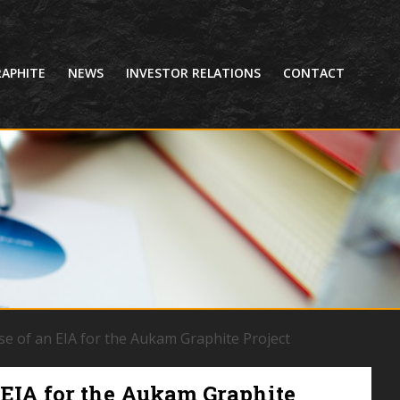
APHITE
NEWS
INVESTOR RELATIONS
CONTACT
se of an EIA for the Aukam Graphite Project
 EIA for the Aukam Graphite