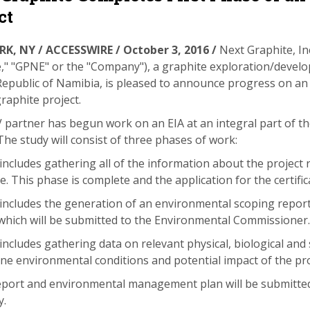
ct
K, NY / ACCESSWIRE / October 3, 2016 /
Next Graphite, In
," "GPNE" or the "Company"), a graphite exploration/devel
Republic of Namibia, is pleased to announce
progress on an 
aphite project.
V partner has begun work on an EIA at an integral part of t
he study will consist of three phases of work:
includes gathering all of the information about the project
ate. This phase is complete and the application for the certif
includes the generation of an environmental scoping repo
which will be submitted to the Environmental Commissioner.
includes gathering data on relevant physical, biological an
ine environmental conditions and potential impact of the pro
report and environmental management plan will be submitte
y.