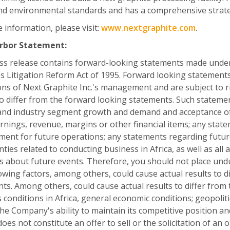
nd environmental standards and has a comprehensive strat
 information, please visit:
www.nextgraphite.com
.
rbor Statement:
ss release contains forward-looking statements made under t
es Litigation Reform Act of 1995. Forward looking statement
ons of Next Graphite Inc.'s management and are subject to ri
to differ from the forward looking statements. Such statem
nd industry segment growth and demand and acceptance of 
arnings, revenue, margins or other financial items; any state
nt for future operations; any statements regarding futur
nties related to conducting business in Africa, as well as all
fs about future events. Therefore, you should not place un
owing factors, among others, could cause actual results to d
ts. Among others, could cause actual results to differ from 
 conditions in Africa, general economic conditions; geopoliti
 the Company's ability to maintain its competitive positio
does not constitute an offer to sell or the solicitation of an 