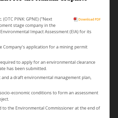
c. (OTC PINK: GPNE) ("Next
Download PDF
opment stage company in the
Environmental Impact Assessment (EIA) for its
he Company's application for a mining permit
 required to apply for an environmental clearance
icate has been submitted.
rt and a draft environmental management plan,
d socio-economic conditions to form an assessment
ject.
d to the Environmental Commissioner at the end of