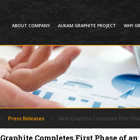
HOME
ABOUT COMPANY
AUKAM GRAPHITE PROJECT
WHY GR
Press Releases
Next Graphite Completes First Pha
Graphite Completes First Phase of an