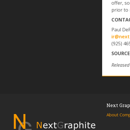
offer, so
prior to 
CONTAC
Paul De
ir@next
(925) 46
SOURCE
Released
Next Graph
About Com