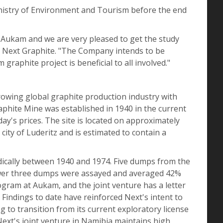
Ministry of Environment and Tourism before the end
at Aukam and we are very pleased to get the study
of Next Graphite. "The Company intends to be
raphite project is beneficial to all involved."
rowing global graphite production industry with
hite Mine was established in 1940 in the current
y's prices. The site is located on approximately
city of Luderitz and is estimated to contain a
ically between 1940 and 1974. Five dumps from the
lower three dumps were assayed and averaged 42%
gram at Aukam, and the joint venture has a letter
 Findings to date have reinforced Next's intent to
 to transition from its current exploratory license
 Next's joint venture in Namibia maintains high