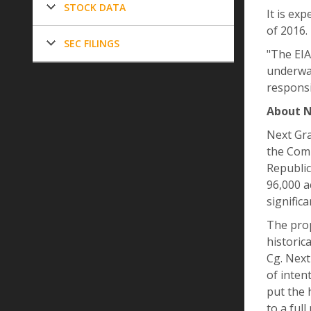
STOCK DATA
It is ex
of 2016.
SEC FILINGS
"The EIA
underway
responsi
About N
Next Gra
the Comp
Republic
96,000 a
signific
The prop
historic
Cg. Next
of inten
put the 
to a ful