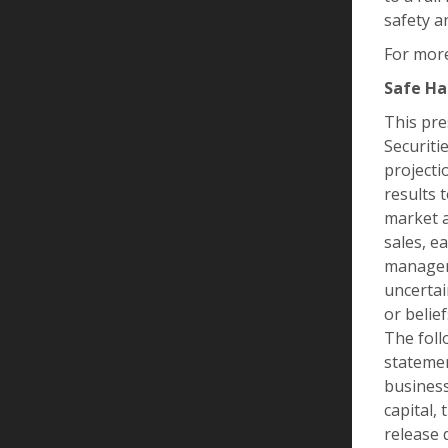
safety a
For more
Safe Ha
This pre
Securiti
projecti
results 
market a
sales, e
manageme
uncertai
or belie
The foll
statemen
business
capital,
release 