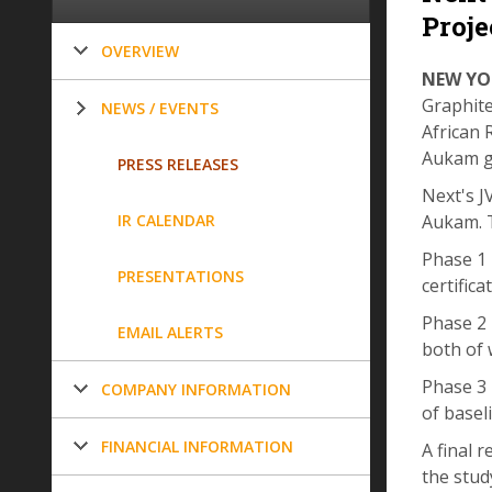
Proje
OVERVIEW
NEW YOR
Graphite
NEWS / EVENTS
African 
Aukam gr
PRESS RELEASES
Next's J
IR CALENDAR
Aukam. T
Phase 1 
PRESENTATIONS
certific
Phase 2 
EMAIL ALERTS
both of 
Phase 3 
COMPANY INFORMATION
of basel
FINANCIAL INFORMATION
A final 
the stud