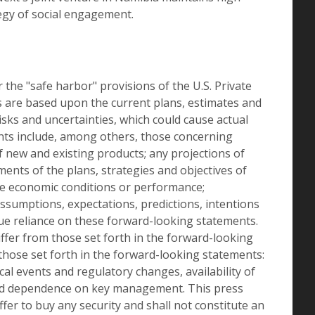
egy of social engagement.
he "safe harbor" provisions of the U.S. Private
s are based upon the current plans, estimates and
sks and uncertainties, which could cause actual
ents include, among others, those concerning
new and existing products; any projections of
ments of the plans, strategies and objectives of
e economic conditions or performance;
 assumptions, expectations, predictions, intentions
due reliance on these forward-looking statements.
iffer from those set forth in the forward-looking
those set forth in the forward-looking statements:
cal events and regulatory changes, availability of
n and dependence on key management. This press
offer to buy any security and shall not constitute an