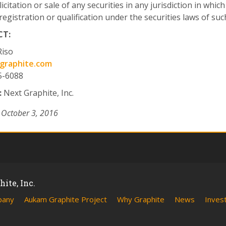
licitation or sale of any securities in any jurisdiction in whic
registration or qualification under the securities laws of such
T:
Riso
graphite.com
5-6088
:
Next Graphite, Inc.
 October 3, 2016
ite, Inc.
pany
Aukam Graphite Project
Why Graphite
News
Inves