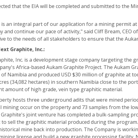
pected that the EIA will be completed and submitted to the 
 is an integral part of our application for a mining permit 
 and continue our pace of activity," said Cliff Bream, CEO 
ve to the needs of all stakeholders to ensure that the Aukam g
ext Graphite, Inc.:
phite, Inc. is a development stage company targeting the g
any's Africa-based Aukam Graphite Project. The Aukam Grap
 of Namibia and produced USD $30 million of graphite at toda
cres (34,082 hectares) in southern Namibia close to the port 
ant amount of high grade, vein type graphitic material.
erty hosts three underground adits that were mined period
al mining occur on the property and 73 samples from the 
 Graphite's joint venture has completed a bulk-sampling pro
t to sell the graphitic material produced during the program.
historical mine back into production. The Company is working
l mining license and build a new graphite processing facility.