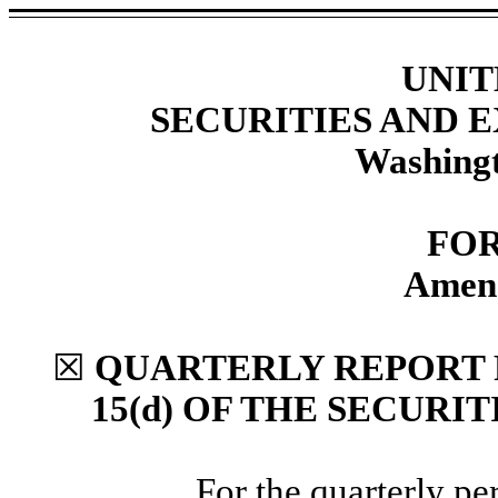
UNIT
SECURITIES AND
Washingt
FOR
Amend
☒
QUARTERLY REPORT 
15(d) OF THE SECURI
For the quarterly p