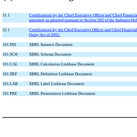
31.1
Certifications by the Chief Executive Officer and Chief Financi
amended, as adopted pursuant to Section 302 of the Sarbanes-Oxl
32.1
Certifications by the Chief Executive Officer and Chief Financia
Oxley Act of 2002.
101.INS
XBRL Instance Document.
101.SCH
XBRL Schema Document
101.CAL
XBRL Calculation Linkbase Document
101.DEF
XBRL Definition Linkbase Document
101.LAB
XBRL Label Linkbase Document
101.PRE
XBRL Presentation Linkbase Document