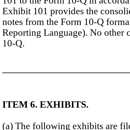
101 to the Form 10-Q in accorda
Exhibit 101 provides the consoli
notes from the Form 10-Q forma
Reporting Language). No other 
10-Q.
ITEM 6. EXHIBITS.
(a) The following exhibits are fi