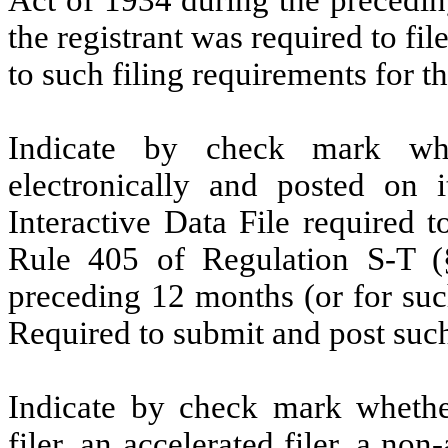
the registrant was required to fil
to such filing requirements for t
Indicate by check mark whe
electronically and posted on i
Interactive Data File required 
Rule 405 of Regulation S-T (§
preceding 12 months (or for such
Required to submit and post such
Indicate by check mark whether 
filer, an accelerated filer, a non