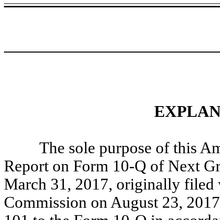
EXPLAN
The sole purpose of this A
Report on Form 10-Q of Next Gra
March 31, 2017, originally filed
Commission on August 23, 2017 (