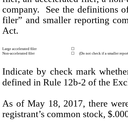
company. See the definitions of 
filer” and smaller reporting c
Act.
Large accelerated filer
☐
Non-accelerated filer
☐
(Do not check if a smaller repo
Indicate by check mark whether 
defined in Rule 12b-2 of the 
As of May 18, 2017, there were
registrant’s common stock, $.00