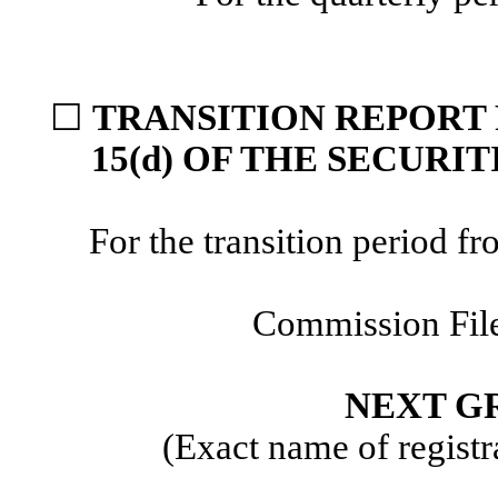
☐
TRANSITION REPORT 
15(d) OF THE SECURI
For the transition period
Commission Fil
NEXT GR
(Exact name of registra