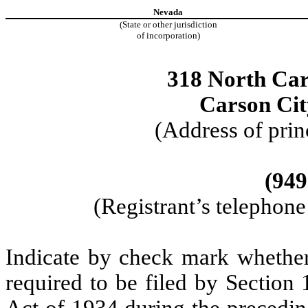
Nevada
(State or other jurisdiction
of incorporation)
318 North Cars
Carson Ci
(Address of prin
(949
(Registrant’s telephon
Indicate by check mark whether t
required to be filed by Section
Act of 1934 during the precedin