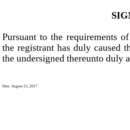
SIG
Pursuant to the requirements of
the registrant has duly caused t
the undersigned thereunto duly a
Date: August 23, 2017