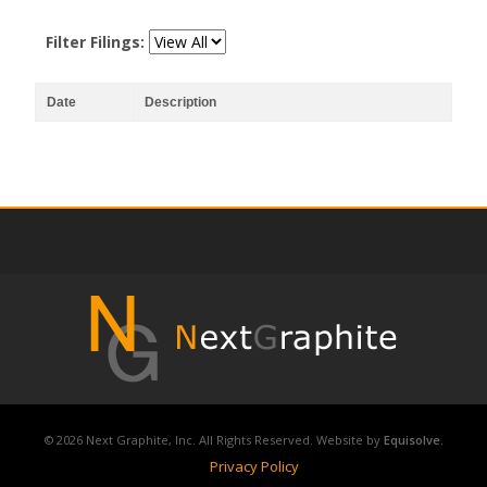
Filter Filings:
Date
Description
© 2026 Next Graphite, Inc. All Rights Reserved. Website by
Equisolve
.
Privacy Policy