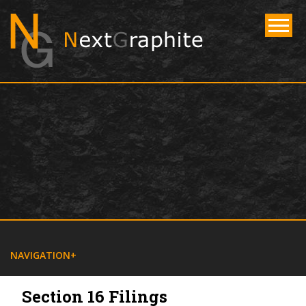
NAVIGATE
NAVIGATION
Section 16 Filings