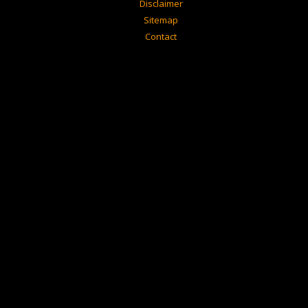
Disclaimer
Sitemap
Contact