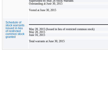
Superseded by May 28 Stock Warrants
Outstanding at June 30, 2015
Vested at June 30, 2015
Schedule of
stock warrants
issued in lieu
May 28, 2015 (Issued in lieu of restricted common stock)
of restricted
May 28, 2015
common stock
June 16, 2015
granted
Total warrants at June 30, 2015