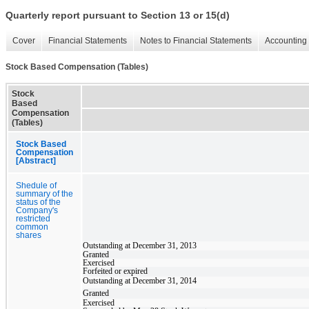
Quarterly report pursuant to Section 13 or 15(d)
Cover
Financial Statements
Notes to Financial Statements
Accounting 
Stock Based Compensation (Tables)
Stock
Based
Compensation
(Tables)
Stock Based
Compensation
[Abstract]
Shedule of
summary of the
status of the
Company's
restricted
common
shares
Outstanding at December 31, 2013
Granted
Exercised
Forfeited or expired
Outstanding at December 31, 2014
Granted
Exercised