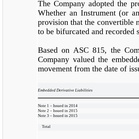
The Company adopted the pro
Whether an Instrument (or an
provision that the convertible 
to be bifurcated and recorded s
Based on ASC 815, the Compa
Company valued the embedded 
movement from the date of iss
Embedded Derivative Liabilities
Note 1 – Issued in 2014
Note 2 – Issued in 2015
Note 3 – Issued in 2015
Total