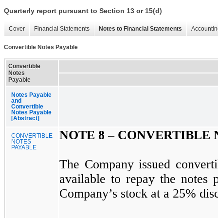
Quarterly report pursuant to Section 13 or 15(d)
Cover
Financial Statements
Notes to Financial Statements
Accountin
Convertible Notes Payable
Convertible
Notes
Payable
Notes Payable
and
Convertible
Notes Payable
[Abstract]
NOTE 8 –
CONVERTIBLE 
CONVERTIBLE
NOTES
PAYABLE
The Company issued convertib
available to repay the notes 
Company’s stock at a 25% disco