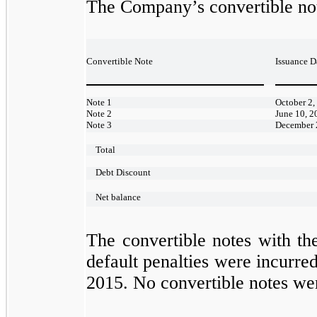
The Company’s convertible not
Convertible Note
Issuance D
Note 1
October 2,
Note 2
June 10, 2
Note 3
December 
Total
Debt Discount
Net balance
The convertible notes with the
default penalties were incurr
2015. No convertible notes wer