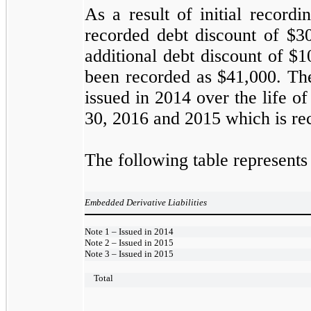
As a result of initial record
recorded debt discount of $3
additional debt discount of $
been recorded as $41,000. The
issued in 2014 over the life 
30, 2016 and 2015 which is rec
The following table represent
Embedded Derivative Liabilities
Note 1 – Issued in 2014
Note 2 – Issued in 2015
Note 3 – Issued in 2015
Total