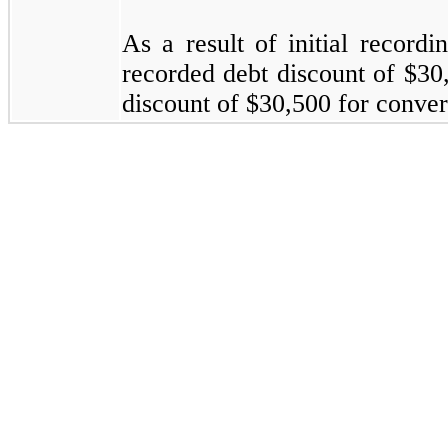
As a result of initial record
recorded debt discount of $30
discount of $30,500 for convert