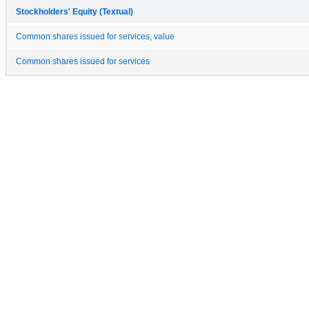
Stockholders' Equity (Textual)
Common shares issued for services, value
Common shares issued for services