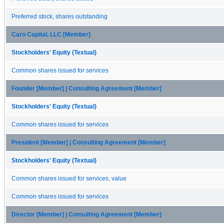
Preferred stock, shares outstanding
Caro Capital, LLC [Member]
Stockholders' Equity (Textual)
Common shares issued for services
Founder [Member] | Consulting Agreement [Member]
Stockholders' Equity (Textual)
Common shares issued for services
President [Member] | Consulting Agreement [Member]
Stockholders' Equity (Textual)
Common shares issued for services, value
Common shares issued for services
Director [Member] | Consulting Agreement [Member]