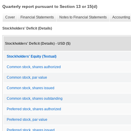
Quarterly report pursuant to Section 13 or 15(d)
Cover
Financial Statements
Notes to Financial Statements
Accounting 
Stockholders' Deficit (Details)
Stockholders' Deficit (Details) - USD ($)
Stockholders' Equity (Textual)
Common stock, shares authorized
Common stock, par value
Common stock, shares issued
Common stock, shares outstanding
Preferred stock, shares authorized
Preferred stock, par value
Preferred stock, shares issued