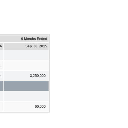
9 Months Ended
16
Sep. 30, 2015
2
0
3,250,000
60,000