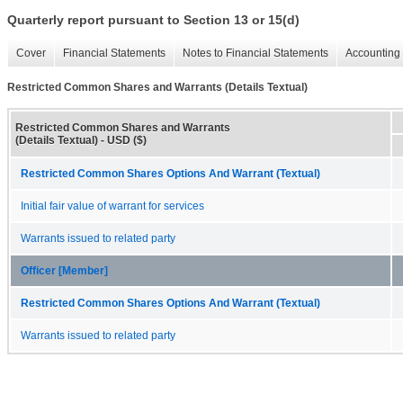
Quarterly report pursuant to Section 13 or 15(d)
Cover
Financial Statements
Notes to Financial Statements
Accounting 
Restricted Common Shares and Warrants (Details Textual)
Restricted Common Shares and Warrants
(Details Textual) - USD ($)
Restricted Common Shares Options And Warrant (Textual)
Initial fair value of warrant for services
Warrants issued to related party
Officer [Member]
Restricted Common Shares Options And Warrant (Textual)
Warrants issued to related party