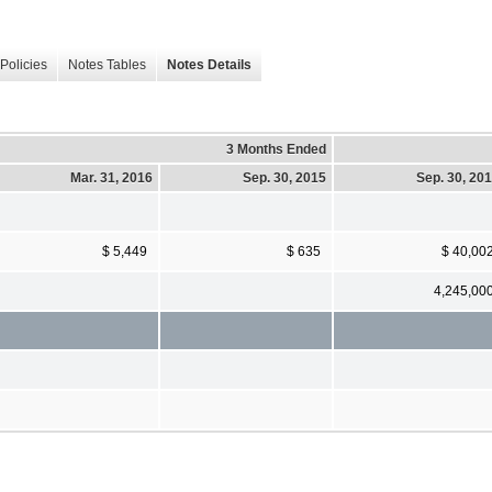
Policies
Notes Tables
Notes Details
3 Months Ended
Mar. 31, 2016
Sep. 30, 2015
Sep. 30, 20
$ 5,449
$ 635
$ 40,00
4,245,00