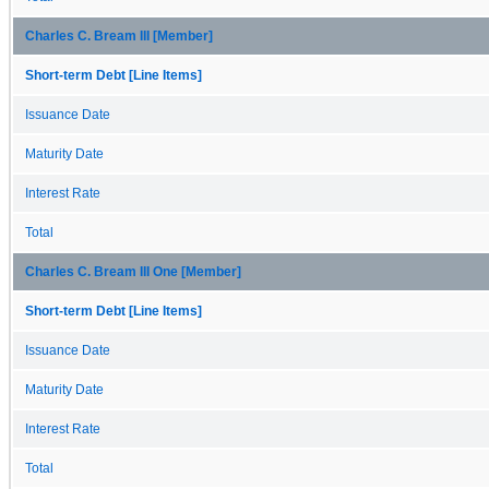
Charles C. Bream III [Member]
Short-term Debt [Line Items]
Issuance Date
Maturity Date
Interest Rate
Total
Charles C. Bream III One [Member]
Short-term Debt [Line Items]
Issuance Date
Maturity Date
Interest Rate
Total