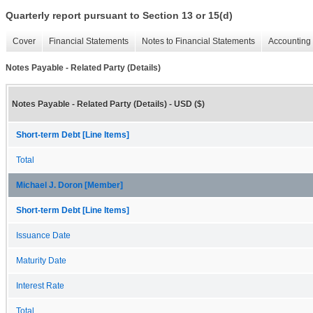
Quarterly report pursuant to Section 13 or 15(d)
Cover
Financial Statements
Notes to Financial Statements
Accounting 
Notes Payable - Related Party (Details)
Notes Payable - Related Party (Details) - USD ($)
Short-term Debt [Line Items]
Total
Michael J. Doron [Member]
Short-term Debt [Line Items]
Issuance Date
Maturity Date
Interest Rate
Total