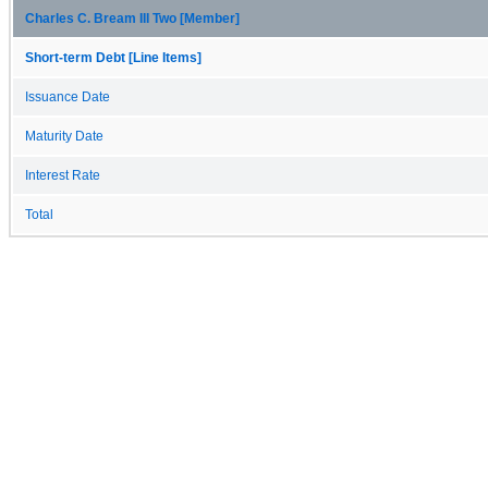
Charles C. Bream III Two [Member]
Short-term Debt [Line Items]
Issuance Date
Maturity Date
Interest Rate
Total